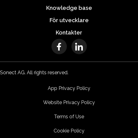
Knowledge base
För utvecklare
Kontakter
Sonect AG. All rights reserved.
App Privacy Policy
Website Privacy Policy
Terms of Use
Cookie Policy