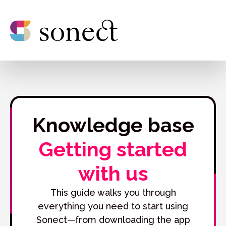
Knowledge base
Getting started
with us
This guide walks you through
everything you need to start using
Sonect—from downloading the app