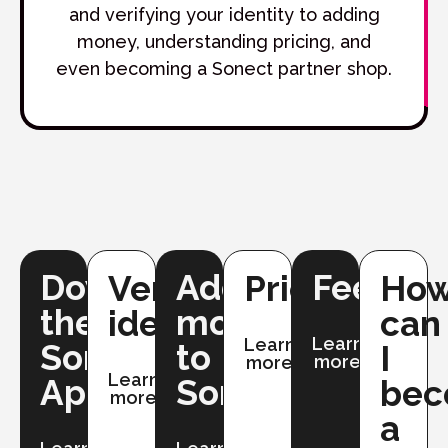
and verifying your identity to adding
money, understanding pricing, and
even becoming a Sonect partner shop.
Downloading
Adding
Fees
Verifying
Pricing
Ho
the
money
identity
can
Learn
Learn
Sonect
to
I
more
more
Learn
App
Sonect
be
more
a