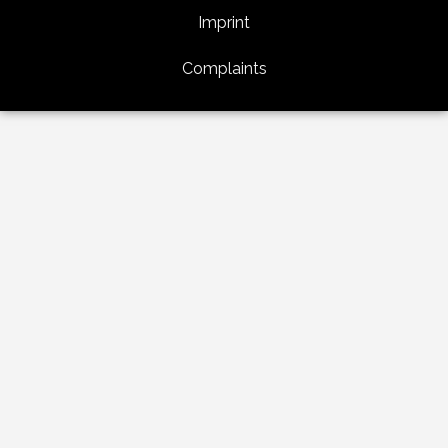
Imprint
Complaints