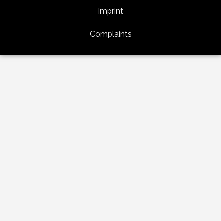
Imprint
Complaints