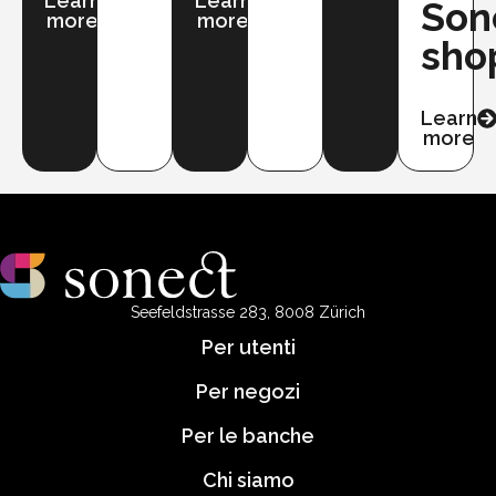
Learn
Learn
Son
more
more
sho
Learn
more
Seefeldstrasse 283, 8008 Zürich
Per utenti
Per negozi
Per le banche
Chi siamo