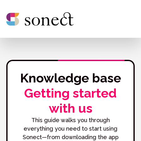
Knowledge base
Getting started
with us
This guide walks you through
everything you need to start using
Sonect—from downloading the app