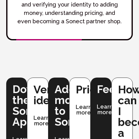
and verifying your identity to adding
money, understanding pricing, and
even becoming a Sonect partner shop.
Downloading
Adding
Fees
Verifying
Pricing
Ho
the
money
identity
can
Learn
Learn
Sonect
to
I
more
more
Learn
App
Sonect
be
more
a