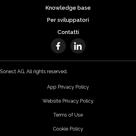
Knowledge base
Per sviluppatori
Contatti
Sonect AG. All rights reserved.
App Privacy Policy
Website Privacy Policy
Terms of Use
Cookie Policy