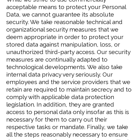
acceptable means to protect your Personal
Data, we cannot guarantee its absolute
security.
We take reasonable technical and
organizational security measures that we
deem appropriate in order to protect your
stored data against manipulation, loss, or
unauthorized third-party access. Our security
measures are continually adapted to
technological developments.
We also take
internal data privacy very seriously. Our
employees and the service providers that we
retain are required to maintain secrecy and to
comply with applicable data protection
legislation. In addition, they are granted
access to personal data only insofar as this is
necessary for them to carry out their
respective tasks or mandate.
Finally, we take
all the steps reasonably necessary to ensure