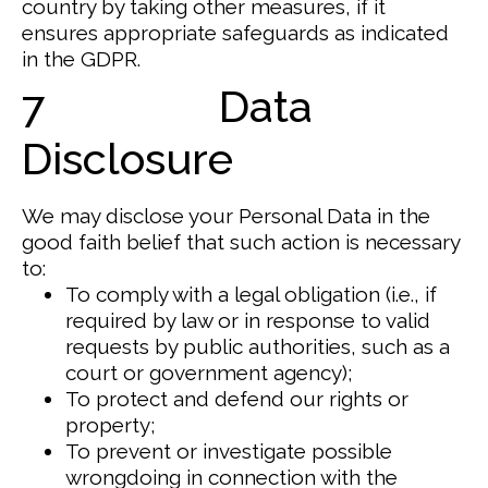
country by taking other measures, if it
ensures appropriate safeguards as indicated
in the GDPR.
7 Data
Disclosure
We may disclose your Personal Data in the
good faith belief that such action is necessary
to:
To comply with a legal obligation (i.e., if
required by law or in response to valid
requests by public authorities, such as a
court or government agency);
To protect and defend our rights or
property;
To prevent or investigate possible
wrongdoing in connection with the