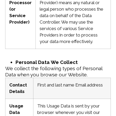
Processor
Provider) means any natural or
(or
legal person who processes the
Service
data on behalf of the Data
Provider)
Controller. We may use the
services of various Service
Providers in order to process
your data more effectively.
Personal Data We Collect
We collect the following types of Personal
Data when you browse our Website.
Contact
First and last name
Email address
Details
Usage
This Usage Data is sent by your
Data
browser whenever you visit our