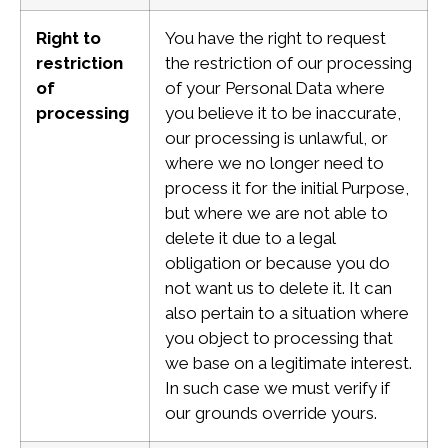
Right to
You have the right to request
restriction
the restriction of our processing
of
of your Personal Data where
processing
you believe it to be inaccurate,
our processing is unlawful, or
where we no longer need to
process it for the initial Purpose,
but where we are not able to
delete it due to a legal
obligation or because you do
not want us to delete it. It can
also pertain to a situation where
you object to processing that
we base on a legitimate interest.
In such case we must verify if
our grounds override yours.