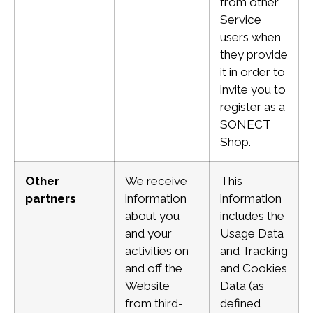
from other
Service
users when
they provide
it in order to
invite you to
register as a
SONECT
Shop.
Other
We receive
This
partners
information
information
about you
includes the
and your
Usage Data
activities on
and Tracking
and
off the
and
Cookies
Website
Data (as
from third-
defined