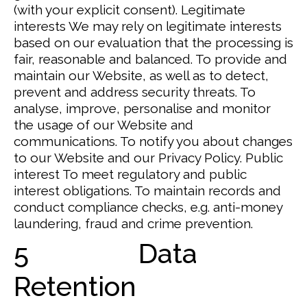
(with your explicit consent).
Legitimate
interests
We may rely on legitimate interests
based on our evaluation that the processing is
fair, reasonable and balanced.
To provide and
maintain our Website, as well as to detect,
prevent and address security threats. To
analyse, improve, personalise and monitor
the usage of our Website and
communications. To notify you about changes
to our Website and our Privacy Policy.
Public
interest
To meet regulatory and public
interest obligations.
To maintain records and
conduct compliance checks, e.g. anti-money
laundering, fraud and crime prevention.
5 Data
Retention