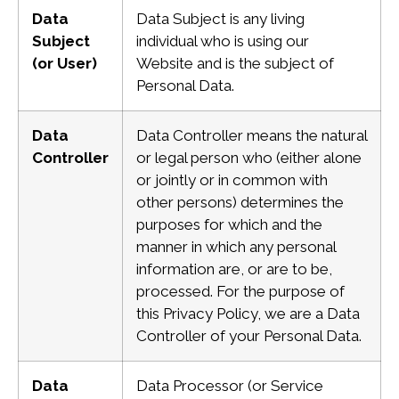
Data
Data Subject is any living
Subject
individual who is using our
(or User)
Website and is the subject
of
Personal Data.
Data
Data Controller means the natural
Controller
or legal person who (either alone
or jointly or in common with
other persons) determines the
purposes for which and the
manner in which any personal
information are, or are to be,
processed. For the purpose of
this Privacy Policy, we are a Data
Controller of your Personal Data.
Data
Data Processor (or Service