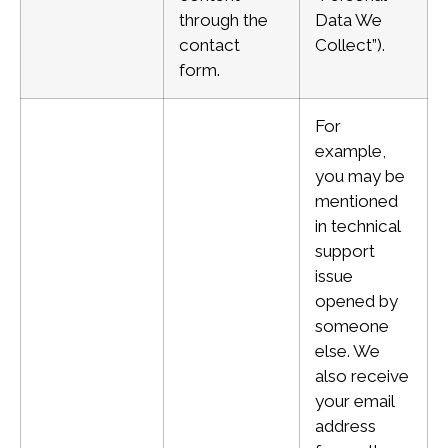
through the
Data We
contact
Collect”).
form.
For
example,
you may be
mentioned
in technical
support
issue
opened by
someone
else. We
also receive
your email
address