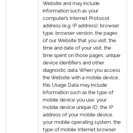
Website and may include
information such as your
computer’s Internet Protocol
address (e.g. IP address), browser
type, browser version, the pages
of our Website that you visit, the
time and date of your visit, the
time spent on those pages, unique
device identifiers and other
diagnostic data.
When you access
the Website with a mobile device,
this Usage Data may include
information such as the type of
mobile device you use, your
mobile device unique ID, the IP
address of your mobile device,
your mobile operating system, the
type of mobile Internet browser