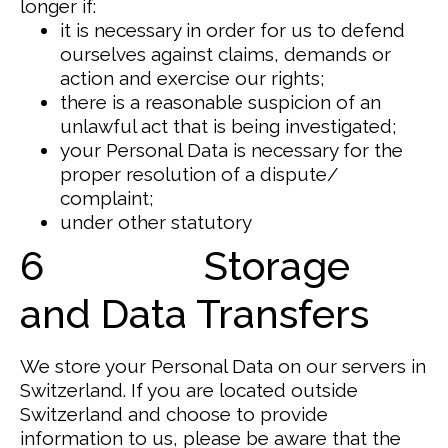
longer if:
it is necessary in order for us to defend
ourselves against claims, demands or
action and exercise our rights;
there is a reasonable suspicion of an
unlawful act that is being investigated;
your Personal Data is necessary for the
proper resolution of a dispute/
complaint;
under other statutory
6 Storage
and Data Transfers
We store your Personal Data on our servers in
Switzerland.
If you are located outside
Switzerland and choose to provide
information to us, please be aware that the