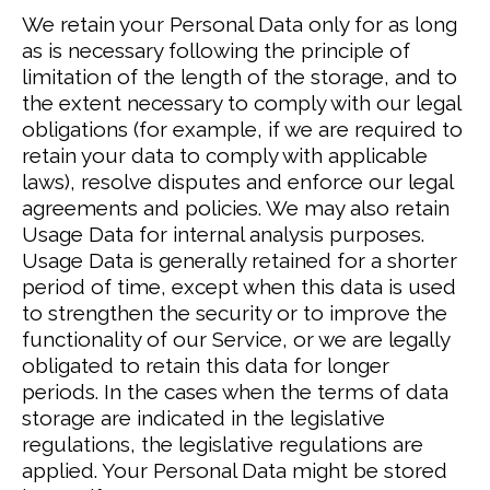
We retain your Personal Data only for as long
as is necessary following the principle of
limitation of the length of the storage, and to
the extent necessary to comply with our legal
obligations (for example, if we are required to
retain your data to comply with applicable
laws), resolve disputes and enforce our legal
agreements and policies.
We may also retain
Usage Data for internal analysis purposes.
Usage Data is generally retained for a shorter
period of time, except when this data is used
to strengthen the security or to improve the
functionality of our Service, or we are legally
obligated to retain this data for longer
periods.
In the cases when the terms of data
storage are indicated in the legislative
regulations, the legislative regulations are
applied.
Your Personal Data might be stored