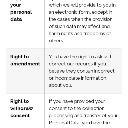
your
which we will provide to you in
personal
an electronic form, except in
data
the cases when the provision
of such data may affect and
harm rights and freedoms of
others.
Right to
You have the right to ask us to
amendment
correct our records if you
believe they contain incorrect
or incomplete information
about you.
Right to
If you have provided your
withdraw
consent to the collection,
consent
processing and transfer of your
Personal Data, you have the