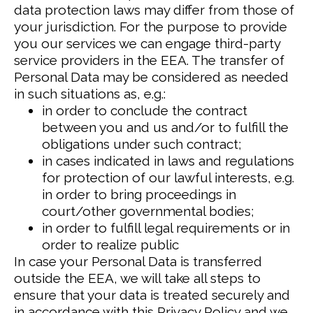
data protection laws may differ from those of
your jurisdiction.
For the purpose to provide
you our services we can engage third-party
service providers in the EEA. The transfer of
Personal Data may be considered as needed
in such situations as, e.g.:
in order to conclude the contract
between you and us and/or to fulfill the
obligations under such contract;
in cases indicated in laws and regulations
for protection of our lawful interests, e.g.
in order to bring proceedings in
court/other governmental bodies;
in order to fulfill legal requirements or in
order to realize public
In case your Personal Data is transferred
outside the EEA, we will take all steps to
ensure that your data is treated securely and
in accordance with this Privacy Policy and we