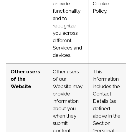
provide
Cookie
functionality
Policy.
and to
recognize
you across
different
Services and
devices.
Other users
Other users
This
of the
of our
information
Website
Website may
includes the
provide
Contact
information
Details (as
about you
defined
when they
above in the
submit
Section
content
“Personal