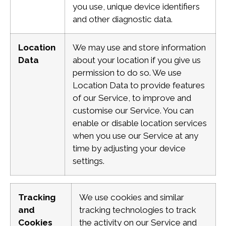
you use, unique device identifiers
and other diagnostic data.
Location
We may use and store information
Data
about your location if you give us
permission to do so. We use
Location Data to provide features
of our Service, to improve and
customise our Service.
You can
enable or disable location services
when you use our Service at any
time by adjusting your device
settings.
Tracking
We use cookies and similar
and
tracking technologies to track
Cookies
the activity on our Service and