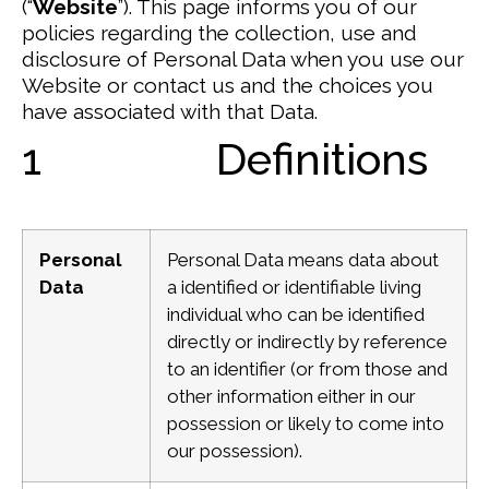
(“
Website
”).
This page informs you of our
policies regarding the collection, use and
disclosure of Personal Data when you use our
Website or contact us and the choices you
have associated with that Data.
1 Definitions
Personal
Personal Data means data about
Data
a identified or identifiable living
individual who can be identified
directly or indirectly by reference
to an identifier (or from those and
other information either in our
possession or likely to come into
our possession).