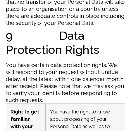
that no transfer of your Personal Data will take
place to an organisation or a country unless
there are adequate controls in place including
the security of your Personal Data.
9 Data
Protection Rights
You have certain data protection rights. We
will respond to your request without undue
delay, at the latest within one calendar month
after receipt. Please note that we may ask you
to verify your identity before responding to
such requests.
Right to get
You have the right to know
familiar
about processing of your
with your
Personal Data as well as to