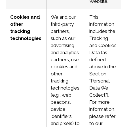
Website.
Cookies and
We and our
This
other
third-party
information
tracking
partners,
includes the
technologies
such as our
Tracking
advertising
and Cookies
and analytics
Data (as
partners, use
defined
cookies and
above in the
other
Section
tracking
“Personal
technologies
Data We
(e.g., web
Collect”).
beacons,
For more
device
information,
identifiers
please refer
and pixels) to
to our