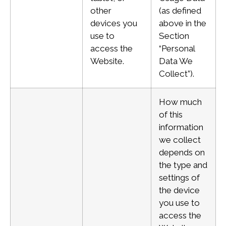
other
(as defined
devices you
above in the
use to
Section
access the
“Personal
Website.
Data We
Collect”).
How much
of this
information
we collect
depends on
the type and
settings of
the device
you use to
access the