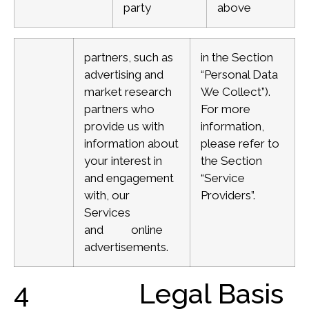
party
above
partners, such as
in the Section
advertising and
“Personal Data
market research
We Collect”).
partners who
For more
provide us with
information,
information about
please refer to
your interest in
the Section
and engagement
“Service
with, our
Providers”.
Services
and online
advertisements.
4 Legal Basis