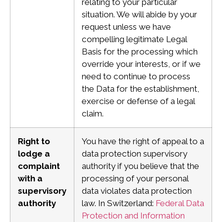
relating to your particular
situation. We will abide by your
request unless we have
compelling legitimate Legal
Basis for the processing which
override your interests, or if we
need to continue to process
the Data for the establishment,
exercise or defense of a legal
claim.
Right to
You have the right of appeal to a
lodge a
data protection supervisory
complaint
authority if you believe that the
with a
processing of your personal
supervisory
data violates data protection
authority
law.
In Switzerland:
Federal Data
Protection and Information