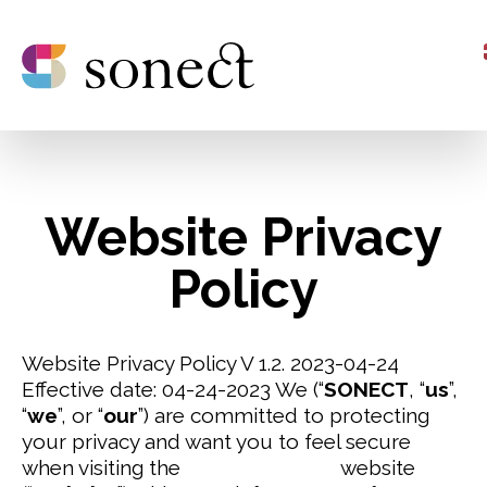
Website Privacy
Policy
Website Privacy Policy V 1.2. 2023-04-24
Effective date: 04-24-2023
We (“
SONECT
, “
us
”,
“
we
”, or “
our
”) are committed to protecting
your privacy and want you to feel secure
when visiting the
www.sonect.net
website