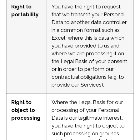
Right to
You have the right to request
portability
that we transmit your Personal
Data to another data controller
in a common format such as
Excel, where this is data which
you have provided to us and
where we are processing it on
the Legal Basis of your consent
or in order to perform our
contractual obligations (e.g. to
provide our Services).
Right to
Where the Legal Basis for our
object to
processing of your Personal
processing
Data is our legitimate interest,
you have the right to object to
such processing on grounds