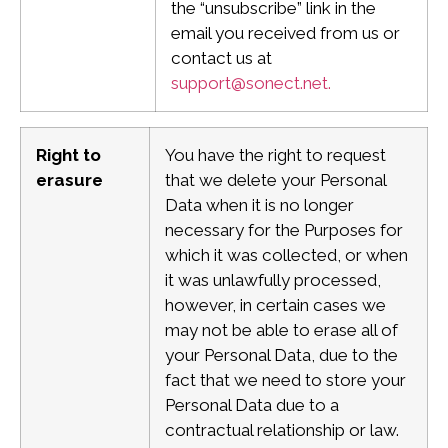
the “unsubscribe” link in the
email you received from us or
contact us at
support@sonect.net
.
Right to
You have the right to request
erasure
that we delete your Personal
Data when it is no longer
necessary for the Purposes for
which it was collected, or when
it was unlawfully processed,
however, in certain cases we
may not be able to erase all of
your Personal Data, due to the
fact that we need to store your
Personal Data due to a
contractual relationship or law.