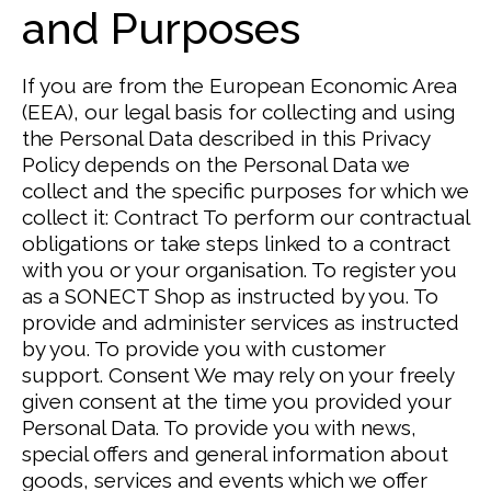
and Purposes
If you are from the European Economic Area
(EEA), our legal basis for collecting and using
the Personal Data described in this Privacy
Policy depends on the Personal Data we
collect and the specific purposes for which we
collect it:
Contract
To perform our contractual
obligations or take steps linked to a contract
with you or your organisation. To register you
as a SONECT Shop as instructed by you.
To
provide and administer services as instructed
by you. To provide you with customer
support.
Consent
We may rely on your freely
given consent at the time you provided your
Personal Data.
To provide you with news,
special offers and general information about
goods, services and events which we offer