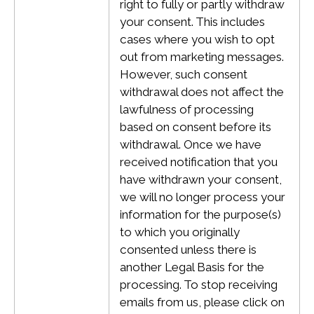
right to fully or partly withdraw
your consent. This includes
cases where you wish to opt
out from marketing messages.
However, such consent
withdrawal does not affect the
lawfulness of processing
based on consent before its
withdrawal.
Once we have
received notification that you
have withdrawn your consent,
we will no longer process your
information for the purpose(s)
to which you originally
consented unless there is
another Legal Basis for the
processing. To stop receiving
emails from us, please click on