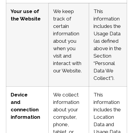
Your use of
We keep
This
the Website
track of
information
certain
includes the
information
Usage Data
about you
(as defined
when you
above in the
visit and
Section
interact with
“Personal
our Website.
Data We
Collect”).
Device
We collect
This
and
information
information
connection
about your
includes the
information
computer,
Location
phone,
Data and
tablet, or
Usage Data