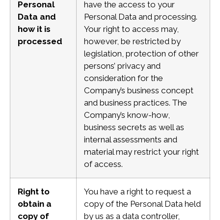
Personal
have the access to your
Data and
Personal Data and processing.
how it is
Your right to access may,
processed
however, be restricted by
legislation, protection of other
persons’ privacy and
consideration for the
Company’s business concept
and business practices. The
Company’s know-how,
business secrets as well as
internal assessments and
material
may restrict your right
of access.
Right to
You have a right to request a
obtain a
copy of the Personal Data held
copy of
by us as a data controller,