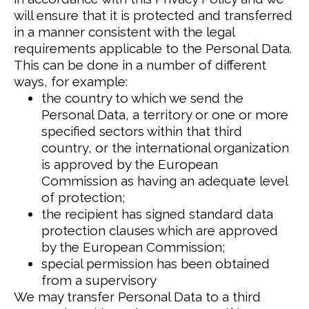
will ensure that it is protected and transferred
in a manner consistent with the legal
requirements applicable to the Personal Data.
This can be done in a number of different
ways, for example:
the country to which we send the
Personal Data, a territory or one or more
specified sectors within that third
country, or the international organization
is approved by the European
Commission as having an adequate level
of protection;
the recipient has signed standard data
protection clauses which are approved
by the European Commission;
special permission has been obtained
from a supervisory
We may transfer Personal Data to a third