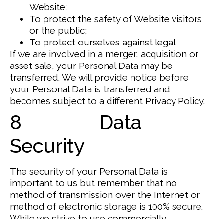
Website;
To protect the safety of Website visitors
or the public;
To protect ourselves against legal
If we are involved in a merger, acquisition or
asset sale, your Personal Data may be
transferred. We will provide notice before
your Personal Data is transferred and
becomes subject to a different Privacy Policy.
8 Data
Security
The security of your Personal Data is
important to us but remember that no
method of transmission over the Internet or
method of electronic storage is 100% secure.
While we strive to use commercially