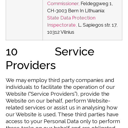
Commissioner,
Feldeggweg 1,
CH-3003 Bern
In Lithuania:
State Data Protection
Inspectorate,
L. Sapiegos str. 17,
10312 Vilnius
10 Service
Providers
We may employ third party companies and
individuals to facilitate the operation of our
Website (“Service Providers”), provide the
Website on our behalf, perform Website-
related services or assist us in analysing how
our Website is used. These third parties have
access to your Personal Data only to perform