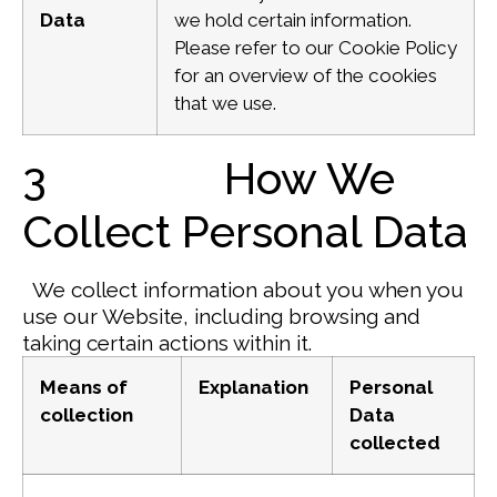
Data
we hold certain information.
Please refer to our Cookie Policy
for an overview of the cookies
that we use.
3 How We
Collect Personal Data
We collect information about you when you
use our Website, including browsing and
taking certain actions within it.
Means of
Explanation
Personal
collection
Data
collected