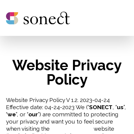
Website Privacy
Policy
Website Privacy Policy V 1.2. 2023-04-24
Effective date: 04-24-2023
We (“
SONECT
, “
us
”,
“
we
”, or “
our
”) are committed to protecting
your privacy and want you to feel secure
when visiting the
www.sonect.net
website