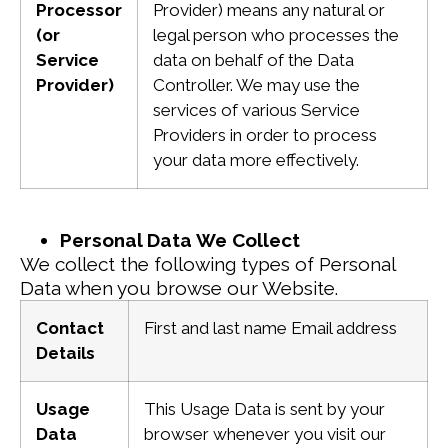
Processor
Provider) means any natural or
(or
legal person who processes the
Service
data on behalf of the Data
Provider)
Controller. We may use the
services of various Service
Providers in order to process
your data more effectively.
Personal Data We Collect
We collect the following types of Personal
Data when you browse our Website.
Contact
First and last name
Email address
Details
Usage
This Usage Data is sent by your
Data
browser whenever you visit our