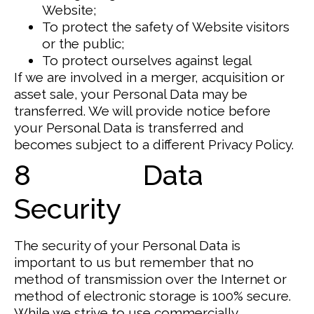
Website;
To protect the safety of Website visitors
or the public;
To protect ourselves against legal
If we are involved in a merger, acquisition or
asset sale, your Personal Data may be
transferred. We will provide notice before
your Personal Data is transferred and
becomes subject to a different Privacy Policy.
8 Data
Security
The security of your Personal Data is
important to us but remember that no
method of transmission over the Internet or
method of electronic storage is 100% secure.
While we strive to use commercially