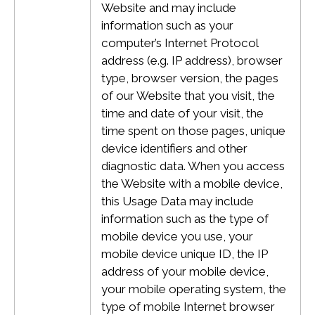
Website and may include
information such as your
computer’s Internet Protocol
address (e.g. IP address), browser
type, browser version, the pages
of our Website that you visit, the
time and date of your visit, the
time spent on those pages, unique
device identifiers and other
diagnostic data.
When you access
the Website with a mobile device,
this Usage Data may include
information such as the type of
mobile device you use, your
mobile device unique ID, the IP
address of your mobile device,
your mobile operating system, the
type of mobile Internet browser