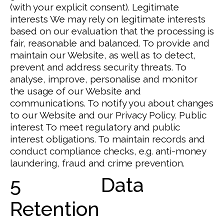
(with your explicit consent).
Legitimate
interests
We may rely on legitimate interests
based on our evaluation that the processing is
fair, reasonable and balanced.
To provide and
maintain our Website, as well as to detect,
prevent and address security threats. To
analyse, improve, personalise and monitor
the usage of our Website and
communications. To notify you about changes
to our Website and our Privacy Policy.
Public
interest
To meet regulatory and public
interest obligations.
To maintain records and
conduct compliance checks, e.g. anti-money
laundering, fraud and crime prevention.
5 Data
Retention