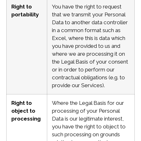
Right to
You have the right to request
portability
that we transmit your Personal
Data to another data controller
in a common format such as
Excel, where this is data which
you have provided to us and
where we are processing it on
the Legal Basis of your consent
or in order to perform our
contractual obligations (e.g. to
provide our Services).
Right to
Where the Legal Basis for our
object to
processing of your Personal
processing
Data is our legitimate interest,
you have the right to object to
such processing on grounds