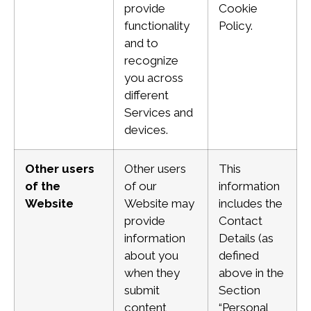
provide
Cookie
functionality
Policy.
and to
recognize
you across
different
Services and
devices.
Other users
Other users
This
of the
of our
information
Website
Website may
includes the
provide
Contact
information
Details (as
about you
defined
when they
above in the
submit
Section
content
“Personal