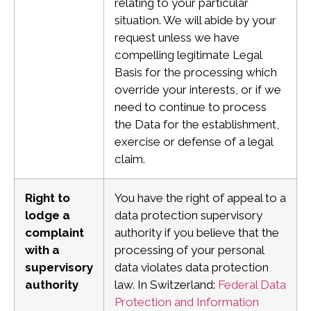
relating to your particular
situation. We will abide by your
request unless we have
compelling legitimate Legal
Basis for the processing which
override your interests, or if we
need to continue to process
the Data for the establishment,
exercise or defense of a legal
claim.
Right to
You have the right of appeal to a
lodge a
data protection supervisory
complaint
authority if you believe that the
with a
processing of your personal
supervisory
data violates data protection
authority
law.
In Switzerland:
Federal Data
Protection and Information