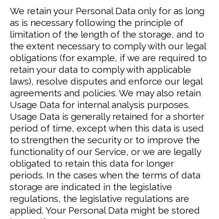
We retain your Personal Data only for as long
as is necessary following the principle of
limitation of the length of the storage, and to
the extent necessary to comply with our legal
obligations (for example, if we are required to
retain your data to comply with applicable
laws), resolve disputes and enforce our legal
agreements and policies.
We may also retain
Usage Data for internal analysis purposes.
Usage Data is generally retained for a shorter
period of time, except when this data is used
to strengthen the security or to improve the
functionality of our Service, or we are legally
obligated to retain this data for longer
periods.
In the cases when the terms of data
storage are indicated in the legislative
regulations, the legislative regulations are
applied.
Your Personal Data might be stored