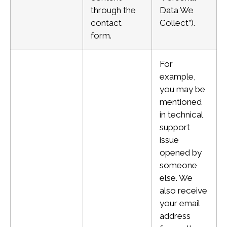
through the
Data We
contact
Collect”).
form.
For
example,
you may be
mentioned
in technical
support
issue
opened by
someone
else. We
also receive
your email
address