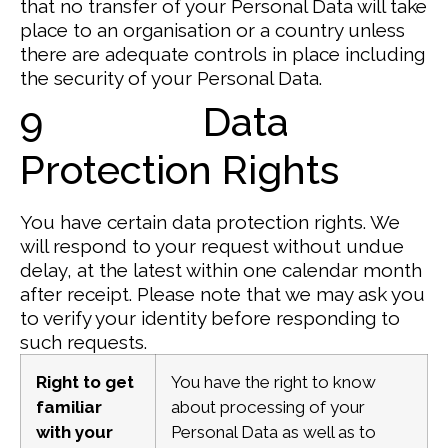
that no transfer of your Personal Data will take
place to an organisation or a country unless
there are adequate controls in place including
the security of your Personal Data.
9 Data
Protection Rights
You have certain data protection rights. We
will respond to your request without undue
delay, at the latest within one calendar month
after receipt. Please note that we may ask you
to verify your identity before responding to
such requests.
Right to get
You have the right to know
familiar
about processing of your
with your
Personal Data as well as to