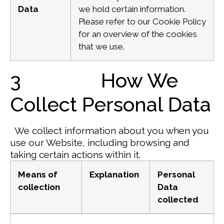
Data
we hold certain information.
Please refer to our Cookie Policy
for an overview of the cookies
that we use.
3 How We
Collect Personal Data
We collect information about you when you
use our Website, including browsing and
taking certain actions within it.
Means of
Explanation
Personal
collection
Data
collected