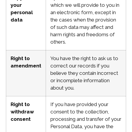
your
which we will provide to you in
personal
an electronic form, except in
data
the cases when the provision
of such data may affect and
harm rights and freedoms of
others.
Right to
You have the right to ask us to
amendment
correct our records if you
believe they contain incorrect
or incomplete information
about you.
Right to
If you have provided your
withdraw
consent to the collection,
consent
processing and transfer of your
Personal Data, you have the