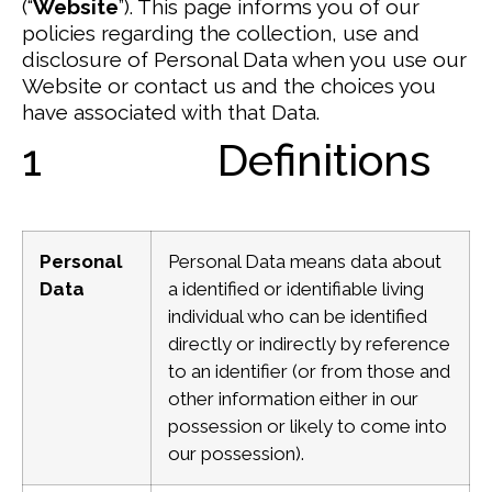
(“
Website
”).
This page informs you of our
policies regarding the collection, use and
disclosure of Personal Data when you use our
Website or contact us and the choices you
have associated with that Data.
1 Definitions
Personal
Personal Data means data about
Data
a identified or identifiable living
individual who can be identified
directly or indirectly by reference
to an identifier (or from those and
other information either in our
possession or likely to come into
our possession).