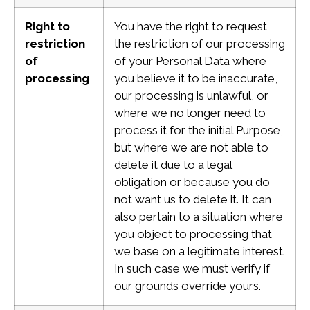
Right to
You have the right to request
restriction
the restriction of our processing
of
of your Personal Data where
processing
you believe it to be inaccurate,
our processing is unlawful, or
where we no longer need to
process it for the initial Purpose,
but where we are not able to
delete it due to a legal
obligation or because you do
not want us to delete it. It can
also pertain to a situation where
you object to processing that
we base on a legitimate interest.
In such case we must verify if
our grounds override yours.