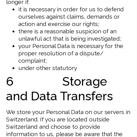
longer if:
it is necessary in order for us to defend
ourselves against claims, demands or
action and exercise our rights;
there is a reasonable suspicion of an
unlawful act that is being investigated;
your Personal Data is necessary for the
proper resolution of a dispute/
complaint;
under other statutory
6 Storage
and Data Transfers
We store your Personal Data on our servers in
Switzerland.
If you are located outside
Switzerland and choose to provide
information to us, please be aware that the