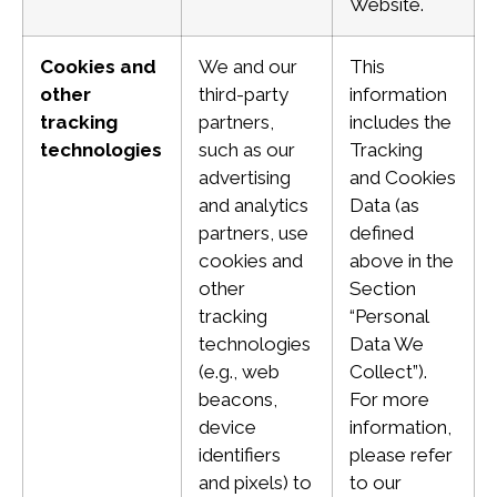
Website.
Cookies and
We and our
This
other
third-party
information
tracking
partners,
includes the
technologies
such as our
Tracking
advertising
and Cookies
and analytics
Data (as
partners, use
defined
cookies and
above in the
other
Section
tracking
“Personal
technologies
Data We
(e.g., web
Collect”).
beacons,
For more
device
information,
identifiers
please refer
and pixels) to
to our