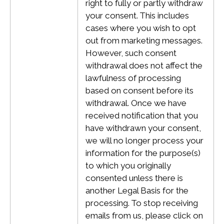
right to fully or partly withdraw
your consent. This includes
cases where you wish to opt
out from marketing messages.
However, such consent
withdrawal does not affect the
lawfulness of processing
based on consent before its
withdrawal.
Once we have
received notification that you
have withdrawn your consent,
we will no longer process your
information for the purpose(s)
to which you originally
consented unless there is
another Legal Basis for the
processing. To stop receiving
emails from us, please click on