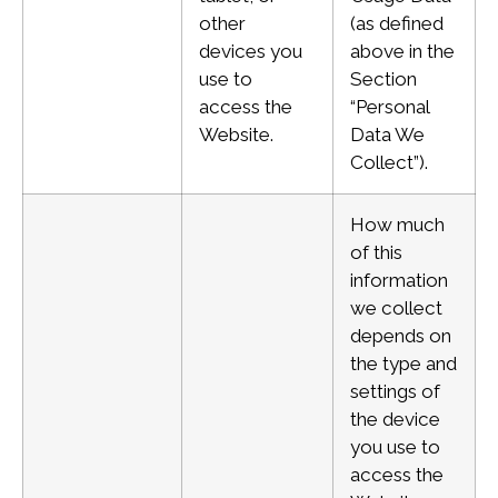
other
(as defined
devices you
above in the
use to
Section
access the
“Personal
Website.
Data We
Collect”).
How much
of this
information
we collect
depends on
the type and
settings of
the device
you use to
access the