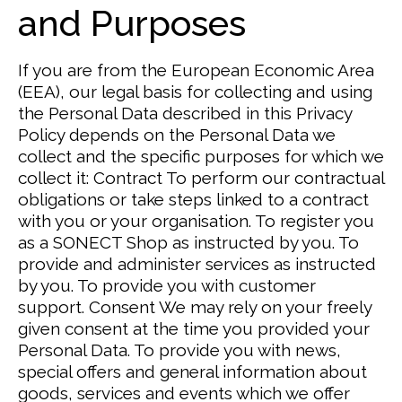
and Purposes
If you are from the European Economic Area
(EEA), our legal basis for collecting and using
the Personal Data described in this Privacy
Policy depends on the Personal Data we
collect and the specific purposes for which we
collect it:
Contract
To perform our contractual
obligations or take steps linked to a contract
with you or your organisation. To register you
as a SONECT Shop as instructed by you.
To
provide and administer services as instructed
by you. To provide you with customer
support.
Consent
We may rely on your freely
given consent at the time you provided your
Personal Data.
To provide you with news,
special offers and general information about
goods, services and events which we offer