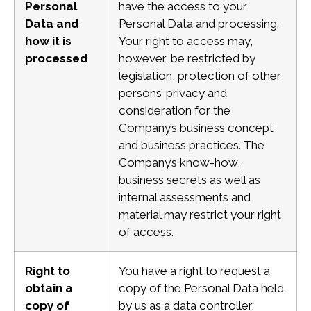
Personal
have the access to your
Data and
Personal Data and processing.
how it is
Your right to access may,
processed
however, be restricted by
legislation, protection of other
persons’ privacy and
consideration for the
Company’s business concept
and business practices. The
Company’s know-how,
business secrets as well as
internal assessments and
material
may restrict your right
of access.
Right to
You have a right to request a
obtain a
copy of the Personal Data held
copy of
by us as a data controller,