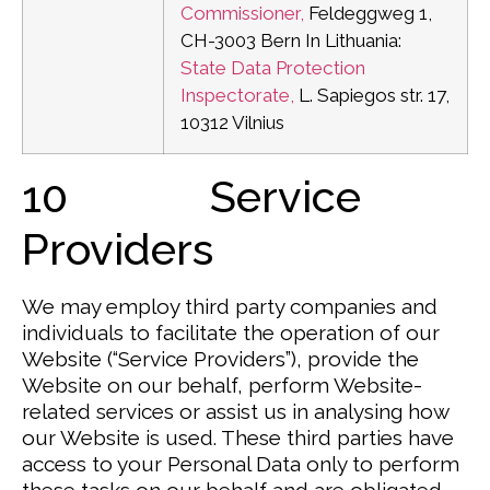
Commissioner,
Feldeggweg 1,
CH-3003 Bern
In Lithuania:
State Data Protection
Inspectorate,
L. Sapiegos str. 17,
10312 Vilnius
10 Service
Providers
We may employ third party companies and
individuals to facilitate the operation of our
Website (“Service Providers”), provide the
Website on our behalf, perform Website-
related services or assist us in analysing how
our Website is used. These third parties have
access to your Personal Data only to perform