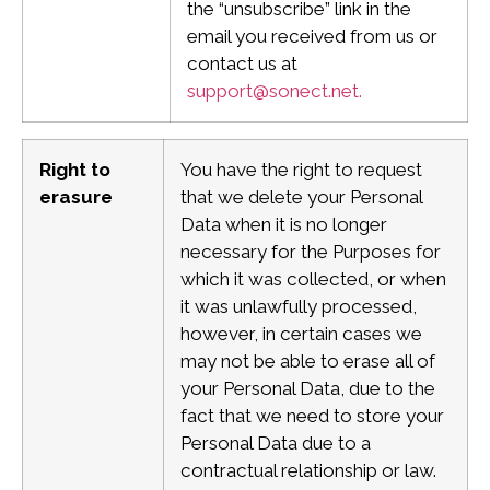
the “unsubscribe” link in the
email you received from us or
contact us at
support@sonect.net
.
Right to
You have the right to request
erasure
that we delete your Personal
Data when it is no longer
necessary for the Purposes for
which it was collected, or when
it was unlawfully processed,
however, in certain cases we
may not be able to erase all of
your Personal Data, due to the
fact that we need to store your
Personal Data due to a
contractual relationship or law.