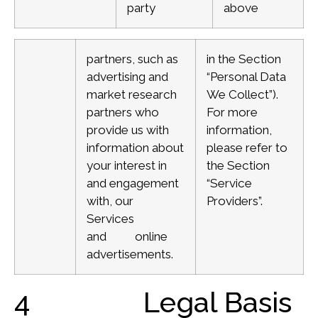
party
above
partners, such as
in the Section
advertising and
“Personal Data
market research
We Collect”).
partners who
For more
provide us with
information,
information about
please refer to
your interest in
the Section
and engagement
“Service
with, our
Providers”.
Services
and online
advertisements.
4 Legal Basis