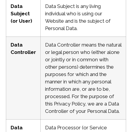
Data
Data Subject is any living
Subject
individual who is using our
(or User)
Website and is the subject
of
Personal Data.
Data
Data Controller means the natural
Controller
or legal person who (either alone
or jointly or in common with
other persons) determines the
purposes for which and the
manner in which any personal
information are, or are to be,
processed. For the purpose of
this Privacy Policy, we are a Data
Controller of your Personal Data.
Data
Data Processor (or Service