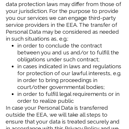
data protection laws may differ from those of
your jurisdiction.
For the purpose to provide
you our services we can engage third-party
service providers in the EEA. The transfer of
Personal Data may be considered as needed
in such situations as, e.g.:
in order to conclude the contract
between you and us and/or to fulfill the
obligations under such contract;
in cases indicated in laws and regulations
for protection of our lawful interests, e.g.
in order to bring proceedings in
court/other governmental bodies;
in order to fulfill legal requirements or in
order to realize public
In case your Personal Data is transferred
outside the EEA, we will take all steps to
ensure that your data is treated securely and
in accordance with this Privacy Policy and we