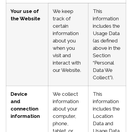
Your use of
We keep
This
the Website
track of
information
certain
includes the
information
Usage Data
about you
(as defined
when you
above in the
visit and
Section
interact with
“Personal
our Website.
Data We
Collect”).
Device
We collect
This
and
information
information
connection
about your
includes the
information
computer,
Location
phone,
Data and
tablet, or
Usage Data