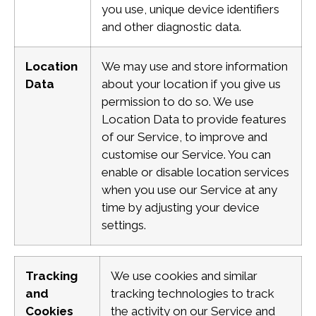
you use, unique device identifiers
and other diagnostic data.
Location
We may use and store information
Data
about your location if you give us
permission to do so. We use
Location Data to provide features
of our Service, to improve and
customise our Service.
You can
enable or disable location services
when you use our Service at any
time by adjusting your device
settings.
Tracking
We use cookies and similar
and
tracking technologies to track
Cookies
the activity on our Service and