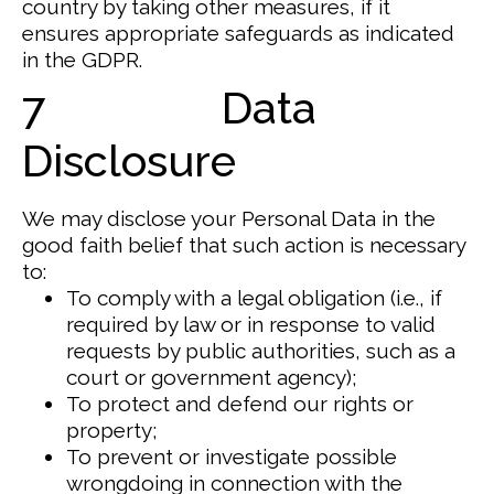
country by taking other measures, if it
ensures appropriate safeguards as indicated
in the GDPR.
7 Data
Disclosure
We may disclose your Personal Data in the
good faith belief that such action is necessary
to:
To comply with a legal obligation (i.e., if
required by law or in response to valid
requests by public authorities, such as a
court or government agency);
To protect and defend our rights or
property;
To prevent or investigate possible
wrongdoing in connection with the