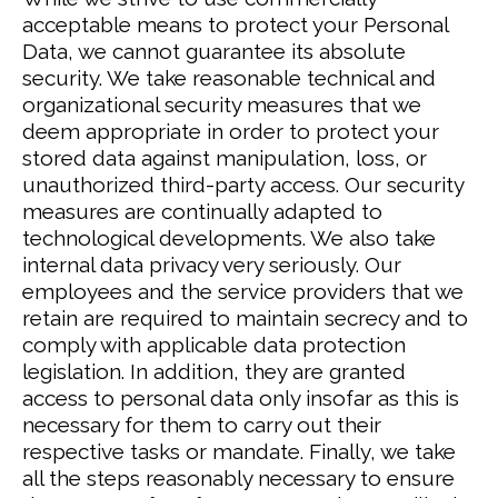
acceptable means to protect your Personal
Data, we cannot guarantee its absolute
security.
We take reasonable technical and
organizational security measures that we
deem appropriate in order to protect your
stored data against manipulation, loss, or
unauthorized third-party access. Our security
measures are continually adapted to
technological developments.
We also take
internal data privacy very seriously. Our
employees and the service providers that we
retain are required to maintain secrecy and to
comply with applicable data protection
legislation. In addition, they are granted
access to personal data only insofar as this is
necessary for them to carry out their
respective tasks or mandate.
Finally, we take
all the steps reasonably necessary to ensure