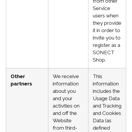
from other
Service
users when
they provide
it in order to
invite you to
register as a
SONECT
Shop.
Other
We receive
This
partners
information
information
about you
includes the
and your
Usage Data
activities on
and Tracking
and
off the
and
Cookies
Website
Data (as
from third-
defined