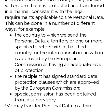
will ensure that it is protected and transferred
in a manner consistent with the legal
requirements applicable to the Personal Data.
This can be done in a number of different
ways, for example:
the country to which we send the
Personal Data, a territory or one or more
specified sectors within that third
country, or the international organization
is approved by the European
Commission as having an adequate level
of protection;
the recipient has signed standard data
protection clauses which are approved
by the European Commission;
special permission has been obtained
from a supervisory
We may transfer Personal Data to a third