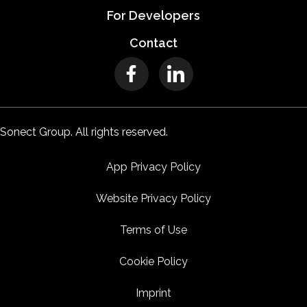
For Developers
Contact
Sonect Group. All rights reserved.
App Privacy Policy
Website Privacy Policy
Terms of Use
Cookie Policy
Imprint