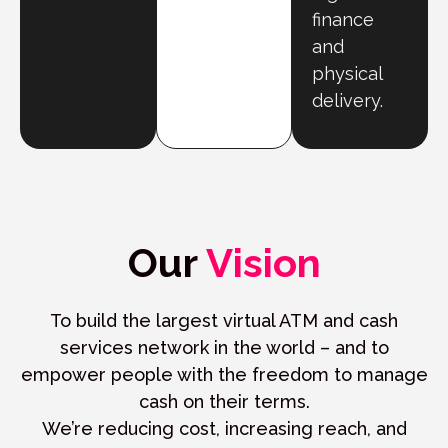
finance
and
physical
delivery.
Our
Vision
To build the largest virtual ATM and cash
services network in the world – and to
empower people with the freedom to manage
cash on their terms.
We’re reducing cost, increasing reach, and