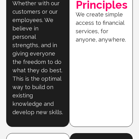
Principles
Whether with our
customers or our
We create simple
employees. We
access to financial
believe in
services, for
personal
anyone, anywhere.
strengths, and in
giving everyone
the freedom to do
what they do best.
This is the optimal
way to build on
existing
knowledge and
develop new skills.