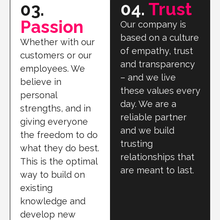
04.
Trust
03.
Passion
Our company is
based on a culture
Whether with our
of empathy, trust
customers or our
and transparency
employees. We
– and we live
believe in
these values every
personal
day. We are a
strengths, and in
reliable partner
giving everyone
and we build
the freedom to do
trusting
what they do best.
relationships that
This is the optimal
are meant to last.
way to build on
existing
knowledge and
develop new