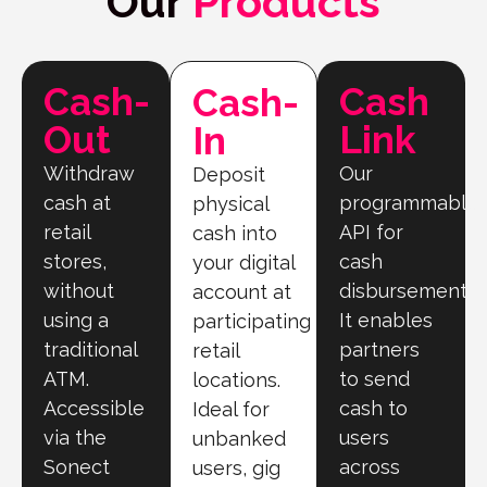
Our
Products
Cash-
Cash
Cash-
Out
Link
In
Withdraw
Our
Deposit
cash at
programmable
physical
retail
API for
cash into
stores,
cash
your digital
without
disbursement.
account at
using a
It enables
participating
traditional
partners
retail
ATM.
to send
locations.
Accessible
cash to
Ideal for
via the
users
unbanked
Sonect
across
users, gig