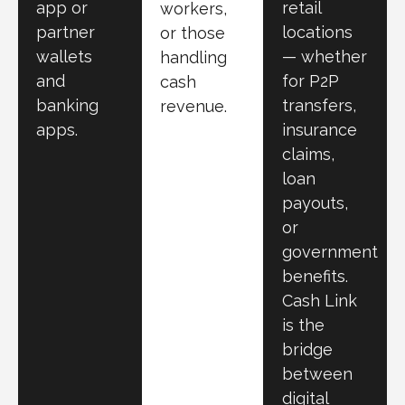
app or
retail
workers,
partner
locations
or those
wallets
— whether
handling
and
for P2P
cash
banking
transfers,
revenue.
apps.
insurance
claims,
loan
payouts,
or
government
benefits.
Cash Link
is the
bridge
between
digital