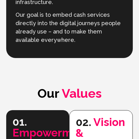
infrastructure.
Our goal is to embed cash services
directly into the digital journeys people
already use – and to make them
available everywhere.
Our
Values
01.
02.
Vision
Empowerment
&