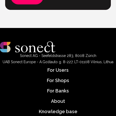
Sonect AG - Seefeldstrasse 283, 8008 Zürich
UAB Sonect Europe - A.Goštauto g. 8-227, LT-01108 Vilnius, Lithua
For Users
For Shops
For Banks
About
Knowledge base