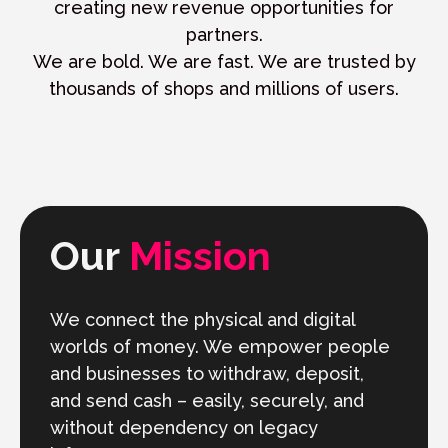
creating new revenue opportunities for
partners.
We are bold. We are fast. We are trusted by
thousands of shops and millions of users.
Our
Mission
We connect the physical and digital
worlds of money. We empower people
and businesses to withdraw, deposit,
and send cash – easily, securely, and
without dependency on legacy