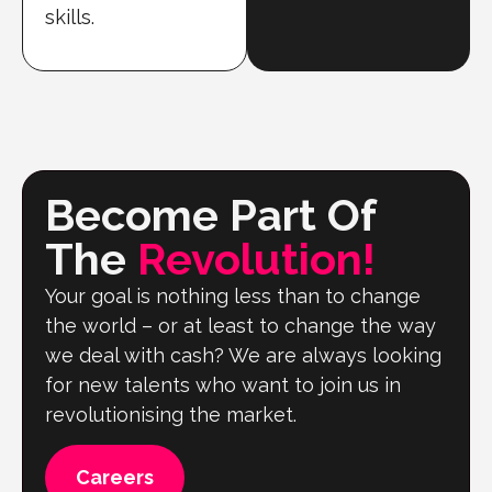
skills.
Become Part Of
The
Revolution!
Your goal is nothing less than to change
the world – or at least to change the way
we deal with cash? We are always looking
for new talents who want to join us in
revolutionising the market.
Careers