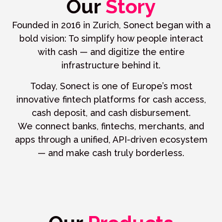
Our
Story
Founded in 2016 in Zurich, Sonect began with a
bold vision: To simplify how people interact
with cash — and digitize the entire
infrastructure behind it.
Today, Sonect is one of Europe’s most
innovative fintech platforms for cash access,
cash deposit, and cash disbursement.
We connect banks, fintechs, merchants, and
apps through a unified, API-driven ecosystem
— and make cash truly borderless.