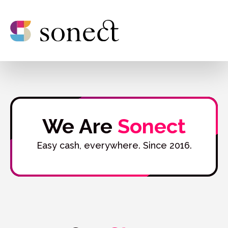
We Are
Sonect
Easy cash, everywhere. Since 2016.