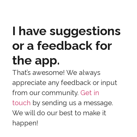
I have suggestions
or a feedback for
the app.
That’s awesome! We always
appreciate any feedback or input
from our community.
Get in
touch
by sending us a message.
We will do our best to make it
happen!