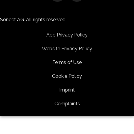
Sonect AG. All rights reserved.
App Privacy Policy
Website Privacy Policy
Terms of Use
Cookie Policy
Imprint
Complaints