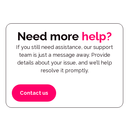
Need more
help?
If you still need assistance, our support
team is just a message away. Provide
details about your issue, and we’ll help
resolve it promptly.
Contact us