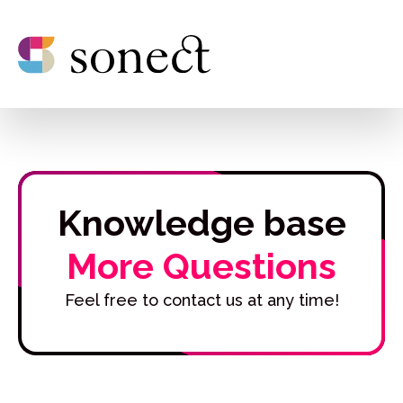
Knowledge base
More Questions
Feel free to contact us at any time!