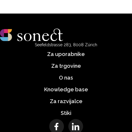
Seefeldstrasse 283, 8008 Zürich
Za uporabnike
Za trgovine
O nas
Knowledge base
Za razvijalce
Stiki