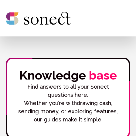
Knowledge
base
Find answers to all your Sonect
questions here.
Whether you’re withdrawing cash,
sending money, or exploring features,
our guides make it simple.