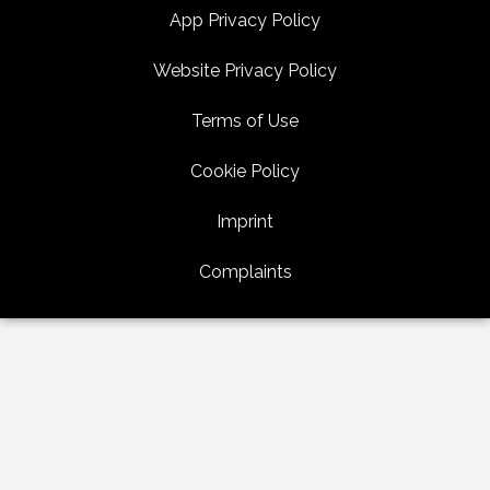
App Privacy Policy
Website Privacy Policy
Terms of Use
Cookie Policy
Imprint
Complaints