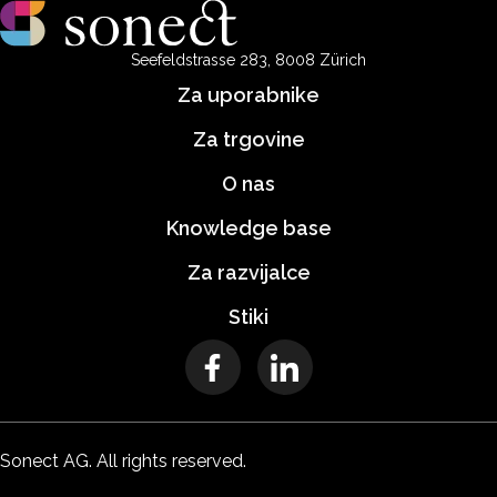
Seefeldstrasse 283, 8008 Zürich
Za uporabnike
Za trgovine
O nas
Knowledge base
Za razvijalce
Stiki
Sonect AG. All rights reserved.