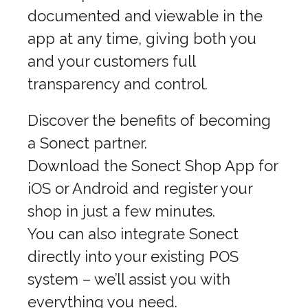
documented and viewable in the
app at any time, giving both you
and your customers full
transparency and control.
Discover the benefits of becoming
a Sonect partner.
Download the Sonect Shop App for
iOS or Android and register your
shop in just a few minutes.
You can also integrate Sonect
directly into your existing POS
system – we’ll assist you with
everything you need.