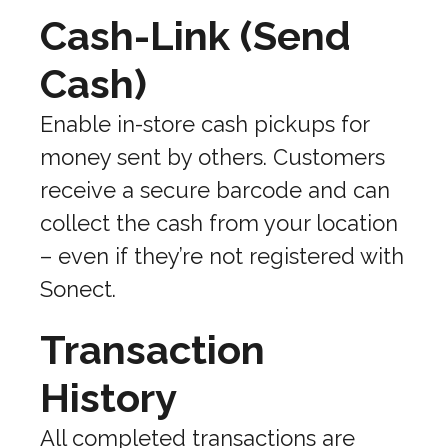
Cash-Link (Send
Cash)
Enable in-store cash pickups for
money sent by others. Customers
receive a secure barcode and can
collect the cash from your location
– even if they’re not registered with
Sonect.
Transaction
History
All completed transactions are