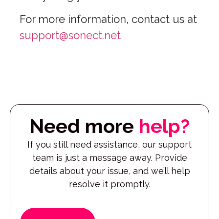
For more information, contact us at
support@sonect.net
Need more
help?
If you still need assistance, our support
team is just a message away. Provide
details about your issue, and we’ll help
resolve it promptly.