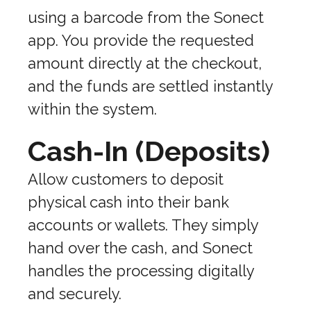
using a barcode from the Sonect
app. You provide the requested
amount directly at the checkout,
and the funds are settled instantly
within the system.
Cash-In (Deposits)
Allow customers to deposit
physical cash into their bank
accounts or wallets. They simply
hand over the cash, and Sonect
handles the processing digitally
and securely.