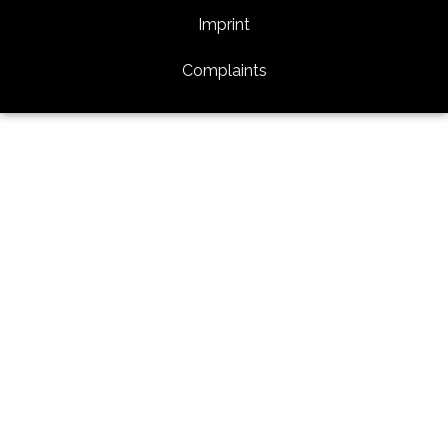
Imprint
Complaints