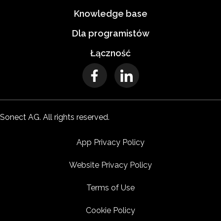
Knowledge base
Dla programistów
Łączność
Sonect AG. All rights reserved.
App Privacy Policy
Website Privacy Policy
Terms of Use
Cookie Policy