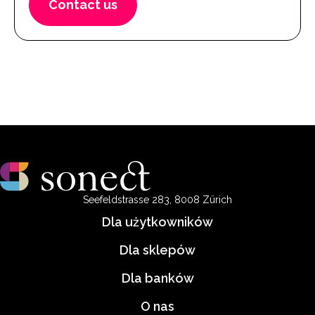
Contact us
Seefeldstrasse 283, 8008 Zürich
Dla użytkowników
Dla sklepów
Dla banków
O nas