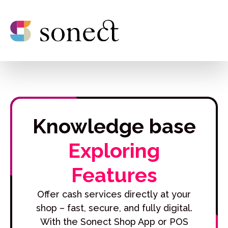
Knowledge base
Exploring
Features
Offer cash services directly at your
shop – fast, secure, and fully digital.
With the Sonect Shop App or POS