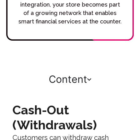
integration, your store becomes part
of a growing network that enables
smart financial services at the counter.
Content
Cash-Out
(Withdrawals)
Customers can withdraw cash