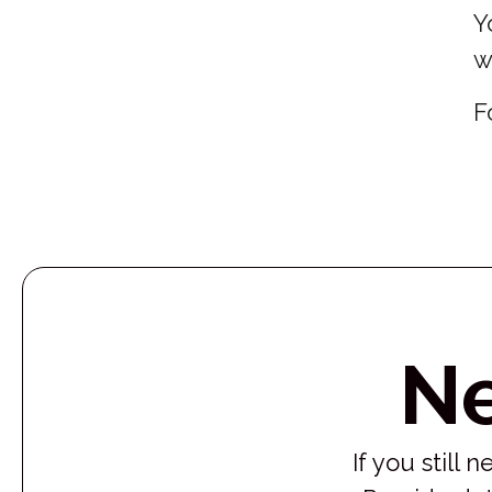
Y
w
F
N
If you still