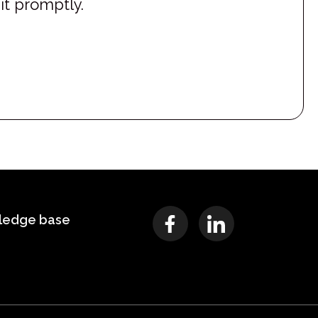
it promptly.
ledge base