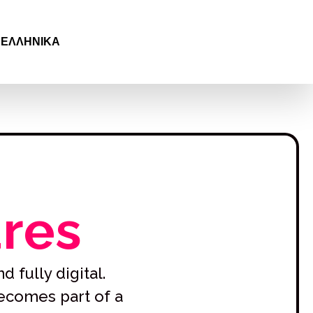
SVENSKA
ČEŠTINA
ΕΛΛΗΝΙΚΆ
БЪЛГАРСКИ
ures
d fully digital.
becomes part of a