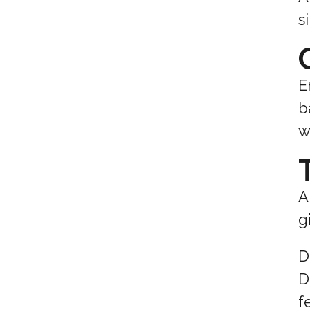
s
E
b
w
A
g
D
D
f