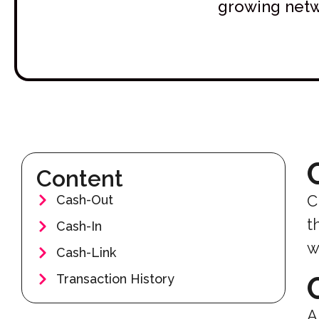
growing netwo
Content
C
Cash-Out
t
Cash-In
w
Cash-Link
Transaction History
A