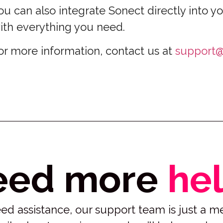
ou can also integrate Sonect directly into yo
ith everything you need.
or more information, contact us at
support@
eed more
he
 need assistance, our support team is just a 