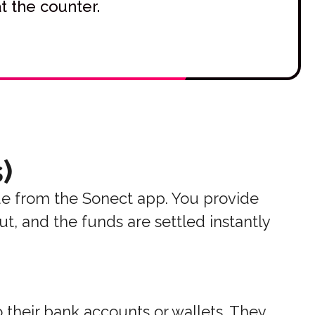
t the counter.
)
e from the Sonect app. You provide
t, and the funds are settled instantly
 their bank accounts or wallets. They