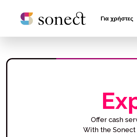
Για χρήστες
Exp
Offer cash serv
With the Sonect 