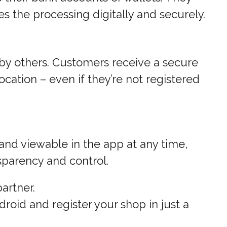
s the processing digitally and securely.
 by others. Customers receive a secure
cation – even if they’re not registered
nd viewable in the app at any time,
sparency and control.
artner.
oid and register your shop in just a