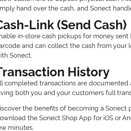
imply hand over the cash, and Sonect handle
Cash-Link (Send Cash)
nable in-store cash pickups for money sent
arcode and can collect the cash from your lo
ith Sonect.
Transaction History
ll completed transactions are documented a
iving both you and your customers full tran
iscover the benefits of becoming a Sonect p
ownload the Sonect Shop App for iOS or Andr
ew minutes.