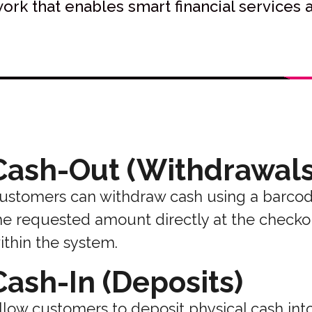
rk that enables smart financial services a
Cash-Out (Withdrawals
ustomers can withdraw cash using a barcod
he requested amount directly at the checkou
ithin the system.
Cash-In (Deposits)
llow customers to deposit physical cash into