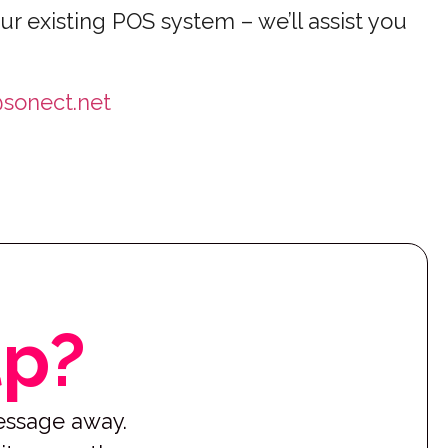
ur existing POS system – we’ll assist you
sonect.net
lp?
message away.