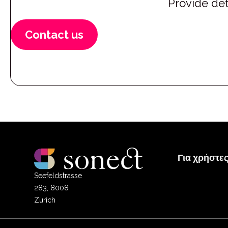
Provide det
Contact us
Για χρήστε
Seefeldstrasse
283, 8008
Zürich