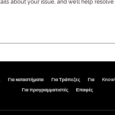
ails about your issue, and we’ll help resolve 
ς
Για καταστήματα
Για Τράπεζες
Για
Know
Για προγραμματιστές
Επαφές