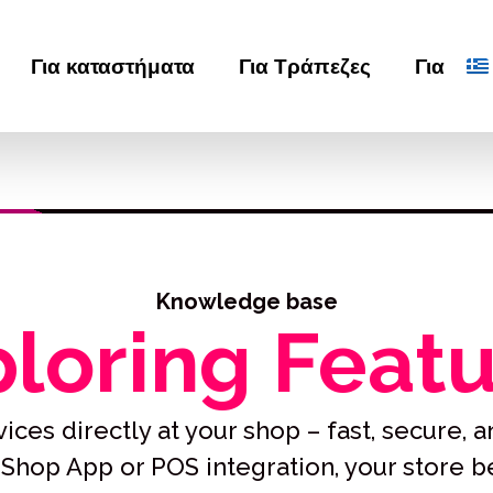
Για καταστήματα
Για Τράπεζες
Για
Knowledge base
loring Feat
ices directly at your shop – fast, secure, an
Shop App or POS integration, your store 