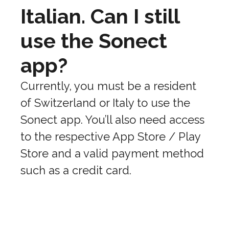
Italian. Can I still
use the Sonect
app?
Currently, you must be a resident
of Switzerland or Italy to use the
Sonect app. You’ll also need access
to the respective App Store / Play
Store and a valid payment method
such as a credit card.