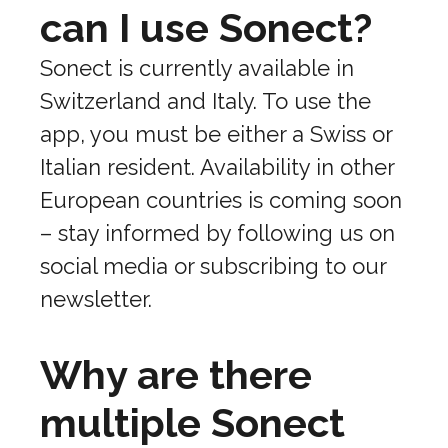
can I use Sonect?
Sonect is currently available in
Switzerland and Italy. To use the
app, you must be either a Swiss or
Italian resident. Availability in other
European countries is coming soon
– stay informed by following us on
social media or subscribing to our
newsletter.
Why are there
multiple Sonect