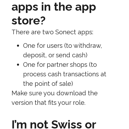
apps in the app
store?
There are two Sonect apps:
One for users (to withdraw,
deposit, or send cash)
One for partner shops (to
process cash transactions at
the point of sale)
Make sure you download the
version that fits your role.
I’m not Swiss or