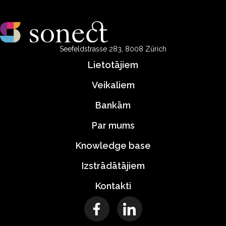
Seefeldstrasse 283, 8008 Zürich
Lietotājiem
Veikaliem
Bankām
Par mums
Knowledge base
Izstrādātājiem
Kontakti