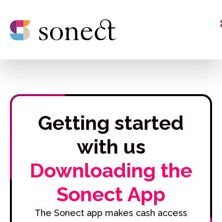
Getting started
with us
Downloading the
Sonect App
The Sonect app makes cash access