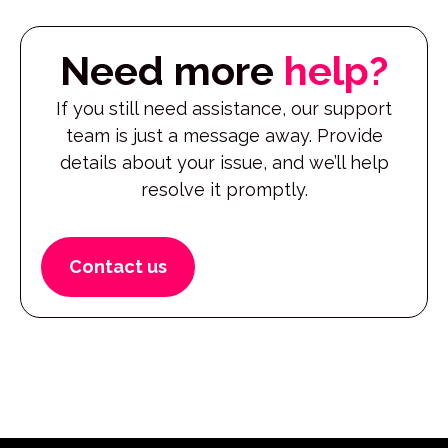
Need more
help?
If you still need assistance, our support
team is just a message away. Provide
details about your issue, and we’ll help
resolve it promptly.
Contact us