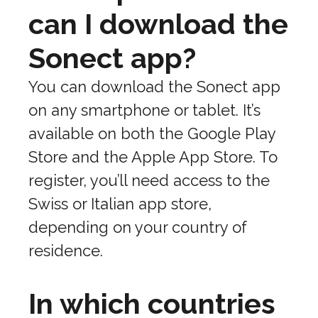
can I download the
Sonect app?
You can download the Sonect app
on any smartphone or tablet. It’s
available on both the Google Play
Store and the Apple App Store. To
register, you’ll need access to the
Swiss or Italian app store,
depending on your country of
residence.
In which countries