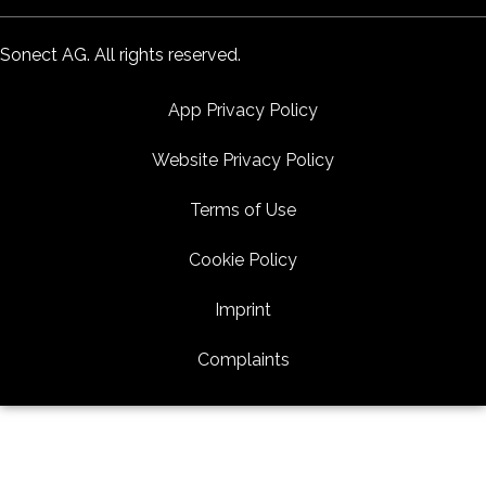
Sonect AG. All rights reserved.
App Privacy Policy
Website Privacy Policy
Terms of Use
Cookie Policy
Imprint
Complaints