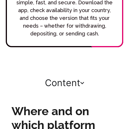
simple, fast, and secure. Download the
app, check availability in your country,
and choose the version that fits your
needs – whether for withdrawing,
depositing, or sending cash.
Content
Where and on
which platform