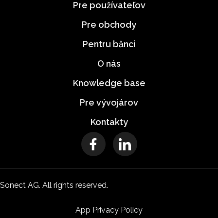
Pre používateľov
Pre obchody
Pentru bănci
O nás
Knowledge base
Pre vývojárov
Kontakty
Sonect AG. All rights reserved.
App Privacy Policy