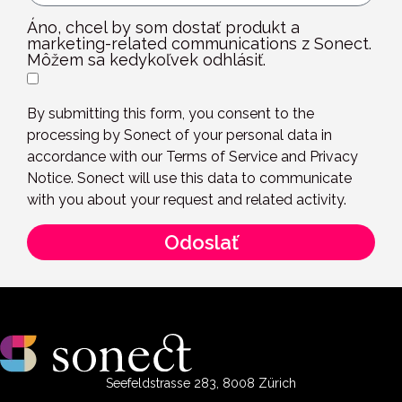
Áno, chcel by som dostať produkt a
marketing-related communications z Sonect.
Môžem sa kedykoľvek odhlásiť.
By submitting this form, you consent to the
processing by Sonect of your personal data in
accordance with our Terms of Service and Privacy
Notice. Sonect will use this data to communicate
with you about your request and related activity.
Odoslať
Seefeldstrasse 283, 8008 Zürich