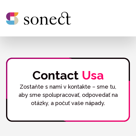
Contact
Usa
Zostaňte s nami v kontakte – sme tu,
aby sme spolupracovať, odpovedať na
otázky, a počuť vaše nápady.