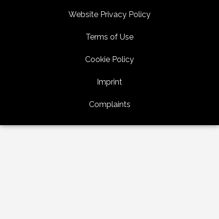
Website Privacy Policy
Terms of Use
Cookie Policy
Imprint
Complaints