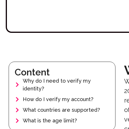
Content
W
Why do I need to verify my
identity?
2
How do I verify my account?
r
o
What countries are supported?
v
What is the age limit?
c