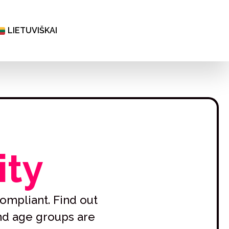
ČEŠTINA
ΕΛΛΗΝΙΚΆ
LIETUVIŠKAI
БЪЛГАРСКИ
ity
ompliant. Find out
and age groups are