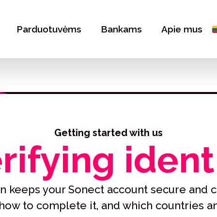
Parduotuvėms
Bankams
Apie mus
Getting started with us
rifying ident
tion keeps your Sonect account secure and c
, how to complete it, and which countries 