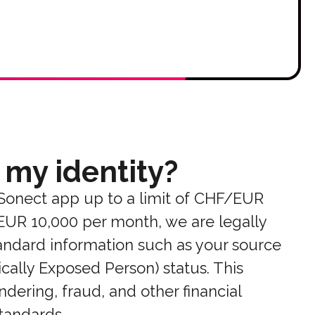
 my identity?
 Sonect app up to a limit of CHF/EUR
/EUR 10,000 per month, we are legally
standard information such as your source
ically Exposed Person) status. This
dering, fraud, and other financial
standards.