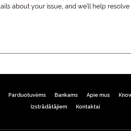
ails about your issue, and we’ll help resolve 
Parduotuvėms
Bankams
Apie mus
Kno
Izstrādātājiem
Kontaktai