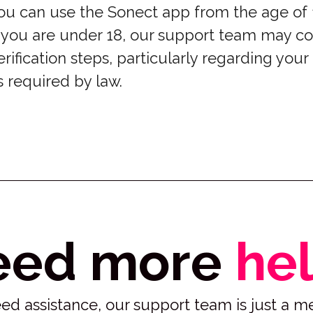
ou can use the Sonect app from the age of 
f you are under 18, our support team may co
erification steps, particularly regarding your
s required by law.
eed more
he
 need assistance, our support team is just a 