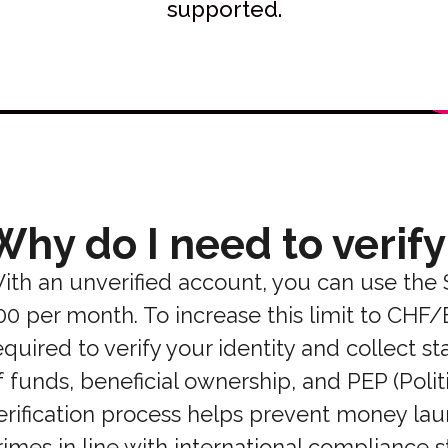
supported.
Why do I need to verify
ith an unverified account, you can use the
00 per month. To increase this limit to CHF
equired to verify your identity and collect 
f funds, beneficial ownership, and PEP (Polit
erification process helps prevent money laun
rimes in line with international compliance 