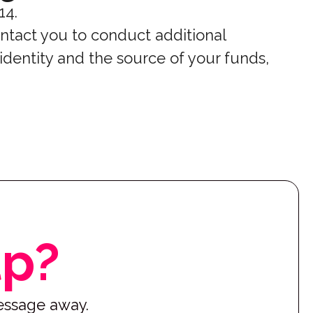
14.
ntact you to conduct additional
 identity and the source of your funds,
lp?
message away.