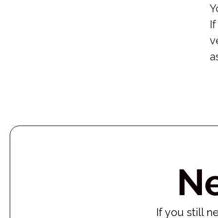
Y
I
v
a
N
If you still