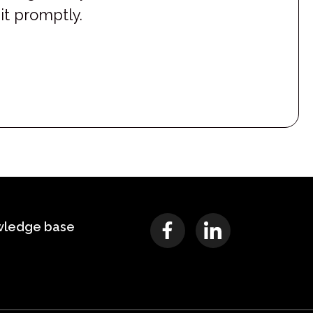
it promptly.
wledge base