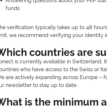
Answering questions about your PEP stat
funds
he verification typically takes up to 48 hour
imit, we recommend verifying your identity 
Which countries are s
onect is currently available in Switzerland, I
ountries who have access to the Swiss or Ita
e are actively expanding across Europe – fo
ur newsletter to stay up to date.
What is the minimum a