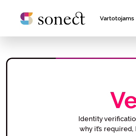
Vartotojams
Ve
Identity verifica
why it’s required