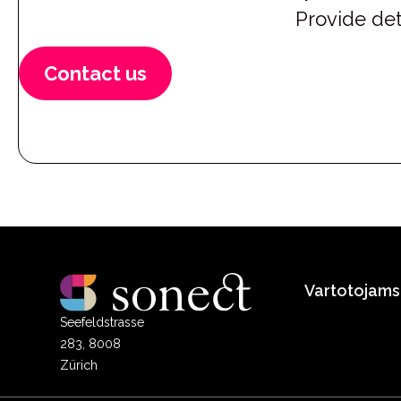
Provide det
Contact us
Vartotojams
Seefeldstrasse
283, 8008
Zürich