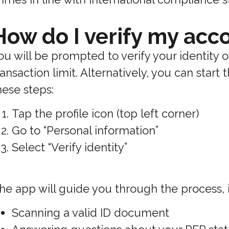
How do I verify my acc
ou will be prompted to verify your identity
ransaction limit. Alternatively, you can start
hese steps:
Tap the profile icon (top left corner)
Go to “Personal information”
Select “Verify identity”
he app will guide you through the process, 
Scanning a valid ID document