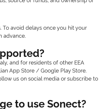
us, source of funds, and ownership of
s. To avoid delays once you hit your
in advance.
upported?
taly, and for residents of other EEA
lian App Store / Google Play Store.
llow us on social media or subscribe to
ge to use Sonect?