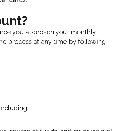
ount?
 once you approach your monthly
 the process at any time by following
including: