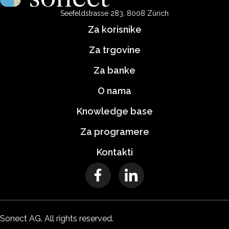
Seefeldstrasse 283, 8008 Zürich
Za korisnike
Za trgovine
Za banke
O nama
Knowledge base
Za programere
Kontakti
Sonect AG. All rights reserved.