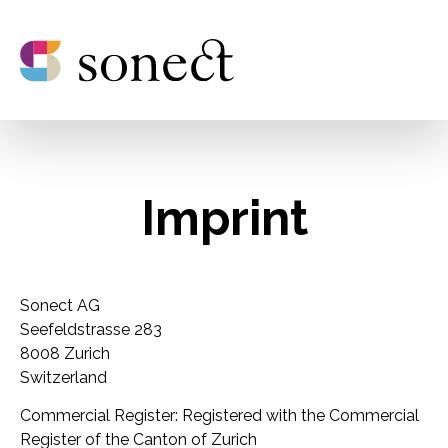
Imprint
Sonect AG
Seefeldstrasse 283
8008 Zurich
Switzerland
Commercial Register: Registered with the Commercial
Register of the Canton of Zurich