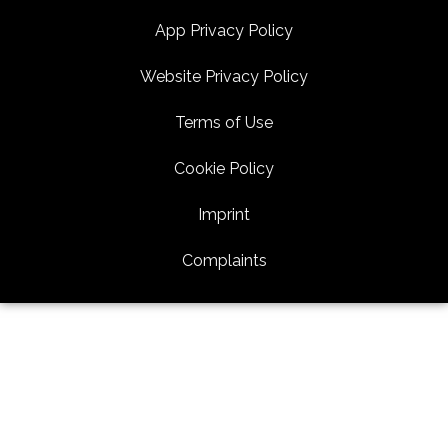
App Privacy Policy
Website Privacy Policy
Terms of Use
Cookie Policy
Imprint
Complaints