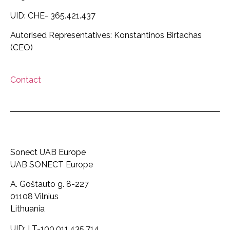
UID: CHE- 365.421.437
Autorised Representatives: Konstantinos Birtachas
(CEO)
Contact
Sonect UAB Europe
UAB SONECT Europe
A. Goštauto g. 8-227
01108 Vilnius
Lithuania
UID: LT-100.011.435.714