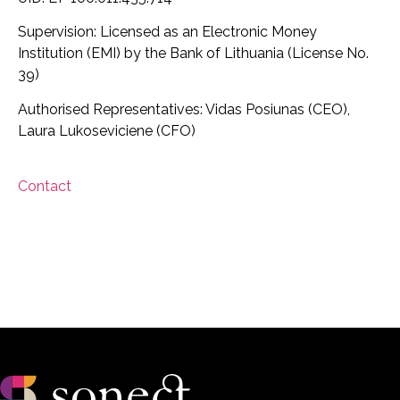
Supervision: Licensed as an Electronic Money
Institution (EMI) by the Bank of Lithuania (License No.
39)
Authorised Representatives: Vidas Posiunas (CEO),
Laura Lukoseviciene (CFO)
Contact