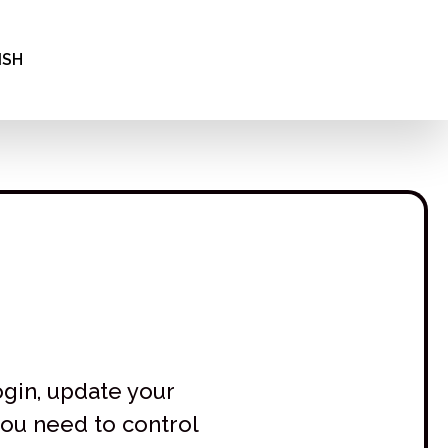
INA
ΝΙΚΆ
ISH
АРСКИ
ogin, update your
you need to control