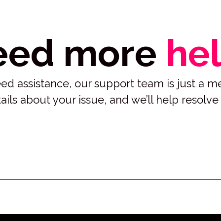
eed more
he
 need assistance, our support team is just a 
ails about your issue, and we’ll help resolve 