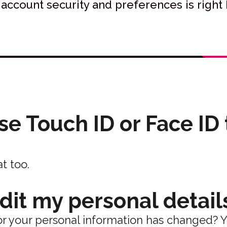
 account security and preferences is right 
use Touch ID or Face ID
t too.
edit my personal detail
r your personal information has changed? 