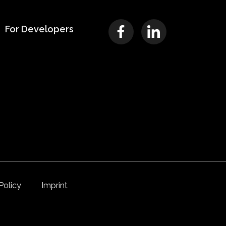
For Developers
Policy
Imprint