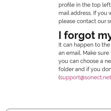
profile in the top le
mail address. If you
please contact our s
I forgot m
It can happen to the
an email. Make sure 
you can choose a ne
folder and if you do
(
support@sonect.ne