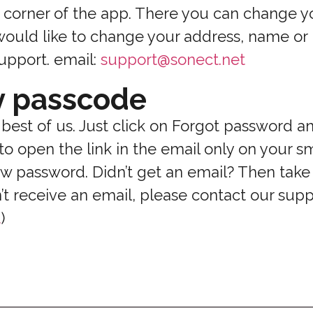
ft corner of the app. There you can change y
 would like to change your address, name o
upport. email:
support@sonect.net
y passcode
 best of us. Just click on Forgot password a
to open the link in the email only on your 
w password. Didn’t get an email? Then take 
n’t receive an email, please contact our sup
t
)