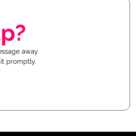
lp?
message away.
it promptly.