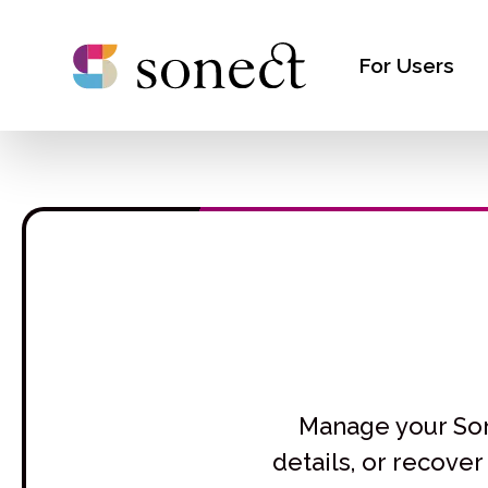
For Users
Manage your Sone
details, or recove