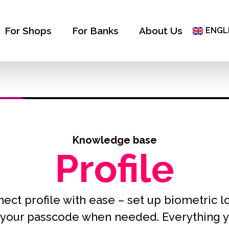
ČEŠT
ΕΛΛΗ
For Shops
For Banks
About Us
ENGL
БЪЛГ
Knowledge base
Profile
ct profile with ease – set up biometric l
r your passcode when needed. Everything 