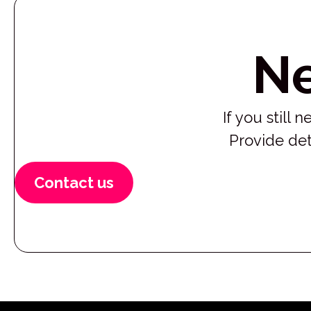
N
If you still
Provide det
Contact us