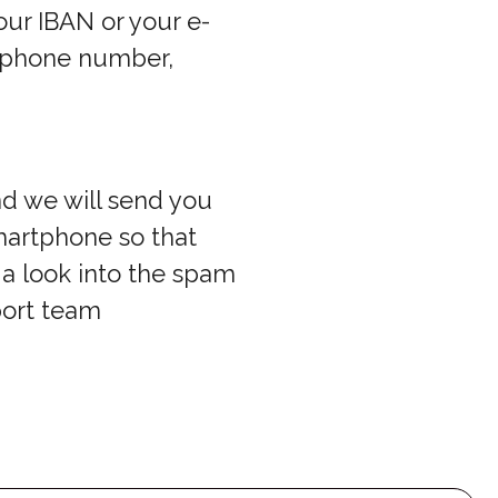
our IBAN or your e-
r phone number,
nd we will send you
smartphone so that
a look into the spam
port team