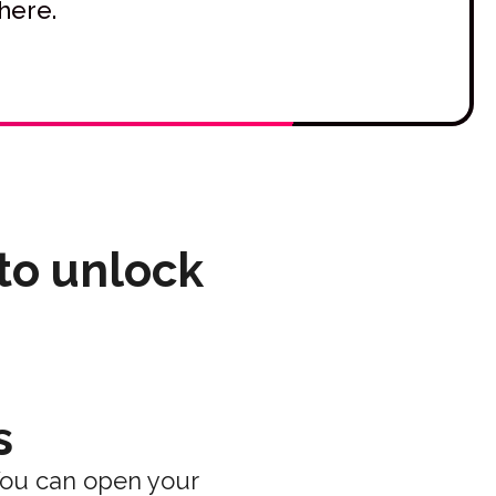
here.
 to unlock
s
You can open your