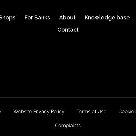
 Shops
For Banks
About
Knowledge base
Contact
y
Website Privacy Policy
Terms of Use
Cookie 
Complaints