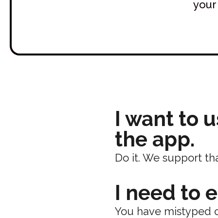
your
I want to 
the app.
Do it. We support tha
I need to 
You have mistyped o