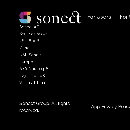
For Users
For
Sonect AG -
Seefeldstrasse
283, 8008
Zürich
UAB Sonect
Europe -
A.Goštauto g. 8-
227, LT-01108
Vilnius, Lithua
Sonect Group. All rights
App Privacy Polic
reserved.